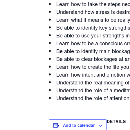
Learn how to take the steps neces
Understand how stress is destroy
Learn what it means to be really
Be able to identify key strengths
Be able to use your strengths in d
Learn how to be a conscious crea
Be able to identify main blocka
Be able to clear blockages at a
Learn how to create the life you
Learn how intent and emotion wo
Understand the real meaning of g
Understand the role of a meditati
Understand the role of attention 
DETAILS
Add to calendar