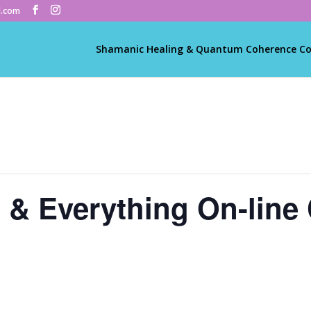
l.com
Shamanic Healing & Quantum Coherence C
e & Everything On-line