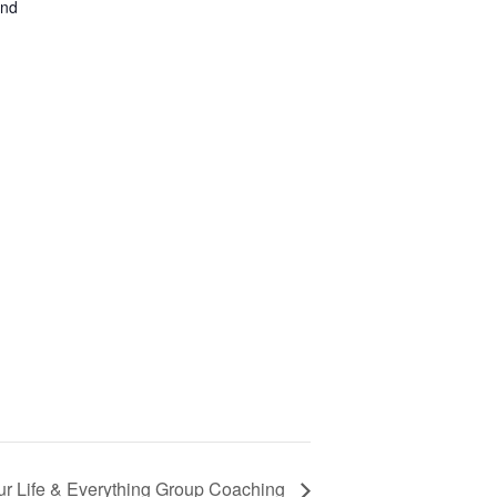
and
ur Life & Everything Group Coaching