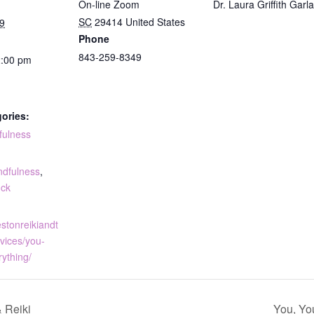
On-line Zoom
Dr. Laura Griffith Garl
SC
29414
United States
9
Phone
843-259-8349
2:00 pm
ories:
fulness
:
ndfulness
,
uck
estonreikiandt
vices/you-
rything/
 Reiki
You, Yo