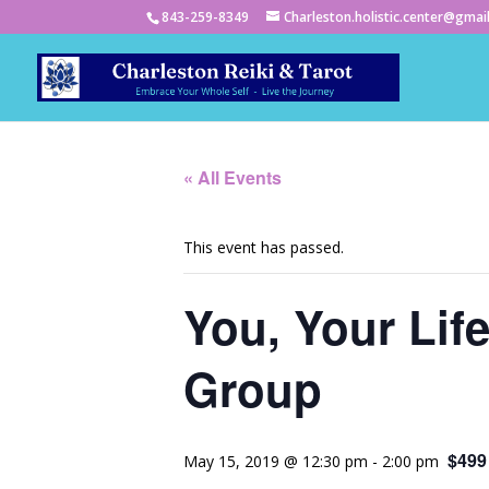
843-259-8349
Charleston.holistic.center@gmai
« All Events
This event has passed.
You, Your Lif
Group
$499
May 15, 2019 @ 12:30 pm
-
2:00 pm