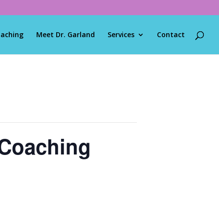
oaching
Meet Dr. Garland
Services
Contact
 Coaching