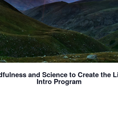
dfulness and Science to Create the L
Intro Program