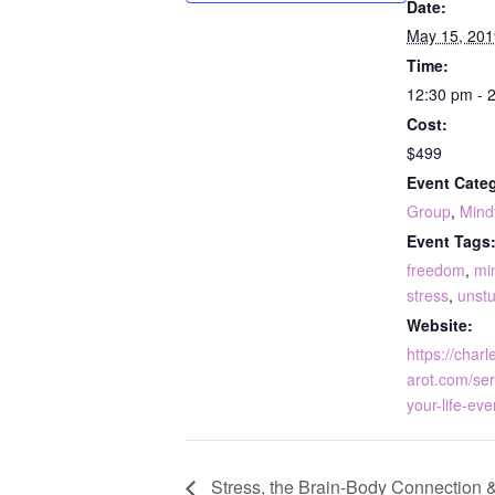
Date:
May 15, 201
Time:
12:30 pm - 
Cost:
$499
Event Categ
Group
,
Mind
Event Tags
freedom
,
mi
stress
,
unst
Website:
https://charl
arot.com/ser
your-life-eve
Stress, the Brain-Body Connection &