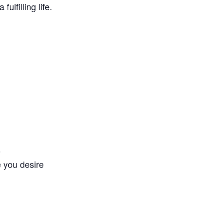
ulfilling life.
e
e you desire