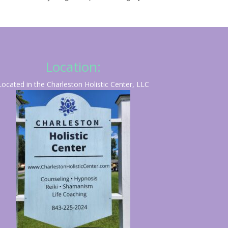
Location:
Located in the Charleston Holistic Center, LLC