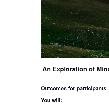
An Exploration of Min
Outcomes for participants
You will: