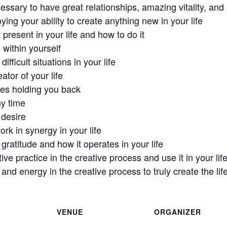
sary to have great relationships, amazing vitality, and a f
ing your ability to create anything new in your life
 present in your life and how to do it
 within yourself
ifficult situations in your life
tor of your life
ges holding you back
ny time
 desire
rk in synergy in your life
ratitude and how it operates in your life
ve practice in the creative process and use it in your lif
and energy in the creative process to truly create the lif
VENUE
ORGANIZER