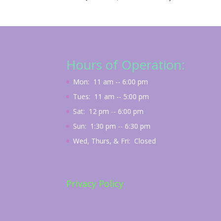
Hours of Operation:
Mon: 11 am -- 6:00 pm
Tues: 11 am -- 5:00 pm
Sat: 12 pm -- 6:00 pm
Sun: 1:30 pm -- 6:30 pm
Wed, Thurs, & Fri: Closed
Privacy Policy