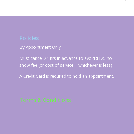
Policies
By Appointment Only
Must cancel 24 hrs in advance to avoid $125 no-
show fee (or cost of service – whichever is less)
A Credit Card is required to hold an appointment.
Terms & Conditions