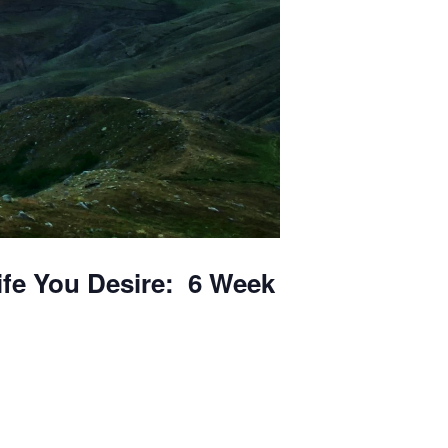
ife You Desire: 6 Week