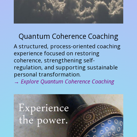
Quantum Coherence Coaching
A structured, process-oriented coaching
experience focused on restoring
coherence, strengthening self-
regulation, and supporting sustainable
personal transformation.
→
Explore Quantum Coherence Coaching