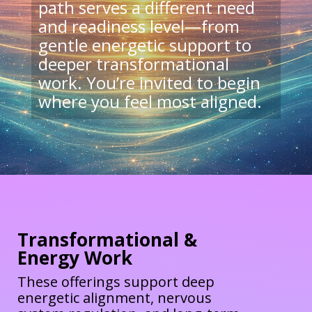
path serves a different need
and readiness level—from
gentle energetic support to
deeper transformational
work. You’re invited to begin
where you feel most aligned.
Transformational &
Energy Work
These offerings support deep
energetic alignment, nervous