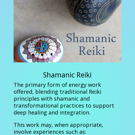
Shamanic Reiki
The primary form of energy work
offered, blending traditional Reiki
principles with shamanic and
transformational practices to support
deep healing and integration.
This work may, when appropriate,
involve experiences such as: