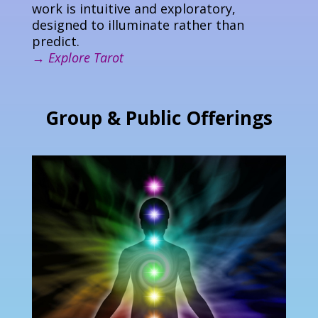
work is intuitive and exploratory,
designed to illuminate rather than
predict.
→
Explore Tarot
Group & Public Offerings