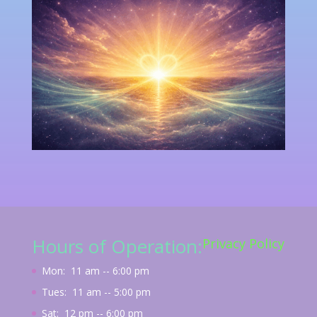
Hours of Operation:
Privacy Policy
Mon: 11 am -- 6:00 pm
Tues: 11 am -- 5:00 pm
Sat: 12 pm -- 6:00 pm