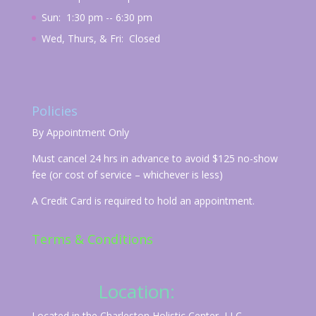
Sun: 1:30 pm -- 6:30 pm
Wed, Thurs, & Fri: Closed
Policies
By Appointment Only
Must cancel 24 hrs in advance to avoid $125 no-show
fee (or cost of service – whichever is less)
A Credit Card is required to hold an appointment.
Terms & Conditions
Location:
Located in the Charleston Holistic Center, LLC