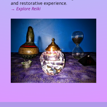
and restorative experience.
→
Explore Reiki