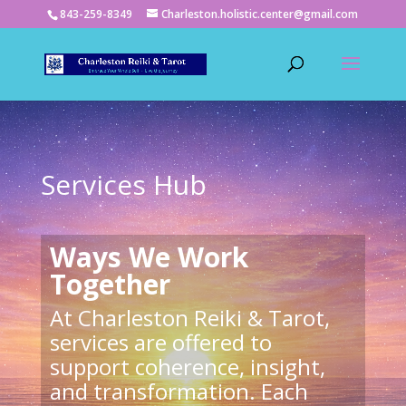
843-259-8349
Charleston.holistic.center@gmail.com
Services Hub
Ways We Work
Together
At Charleston Reiki & Tarot,
services are offered to
support coherence, insight,
and transformation. Each