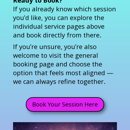
Ready to Book?
If you already know which session
you’d like, you can explore the
individual service pages above
and book directly from there.
If you’re unsure, you’re also
welcome to visit the general
booking page and choose the
option that feels most aligned —
we can always refine together.
Book Your Session Here