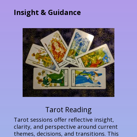
Insight & Guidance
Tarot Reading
Tarot sessions offer reflective insight,
clarity, and perspective around current
themes, decisions, and transitions. This