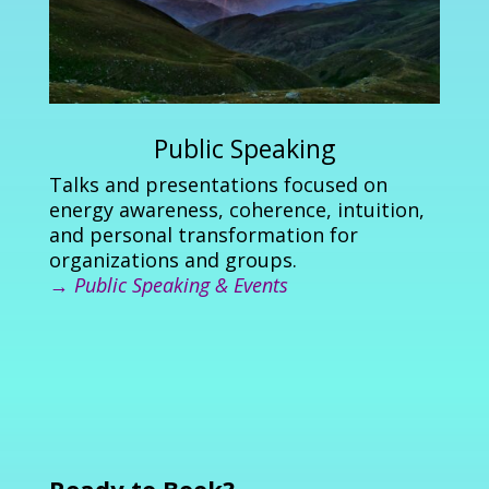
Public Speaking
Talks and presentations focused on
energy awareness, coherence, intuition,
and personal transformation for
organizations and groups.
→
Public Speaking & Events