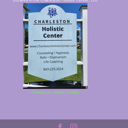
Charleston Holistic Center