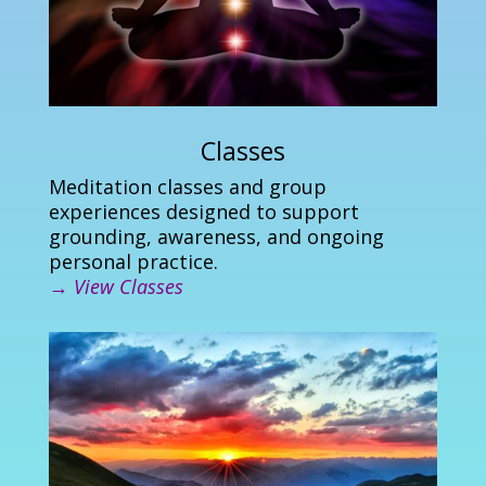
Classes
Meditation classes and group
experiences designed to support
grounding, awareness, and ongoing
personal practice.
→
View Classes