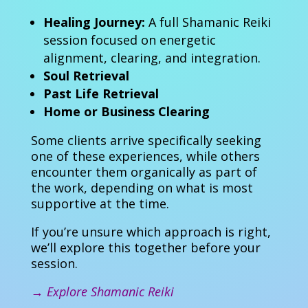
Healing Journey:
A full Shamanic Reiki
session focused on energetic
alignment, clearing, and integration.
Soul Retrieval
Past Life Retrieval
Home or Business Clearing
Some clients arrive specifically seeking
one of these experiences, while others
encounter them organically as part of
the work, depending on what is most
supportive at the time.
If you’re unsure which approach is right,
we’ll explore this together before your
session.
→
Explore Shamanic Reiki