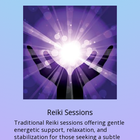
Reiki Sessions
Traditional Reiki sessions offering gentle
energetic support, relaxation, and
stabilization for those seeking a subtle