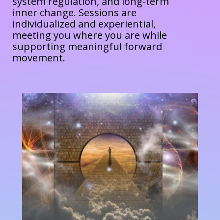
system regulation, and long-term
inner change. Sessions are
individualized and experiential,
meeting you where you are while
supporting meaningful forward
movement.