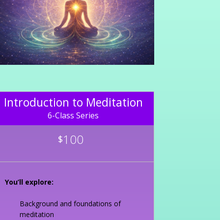
Introduction to Meditation
6-Class Series
100
$
You’ll explore:
Background and foundations of
meditation