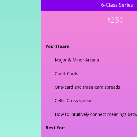
6-Class Series
250
$
You’ll learn:
Major & Minor Arcana
Court Cards
One-card and three-card spreads
Celtic Cross spread
How to intuitively connect meanings bet
Best for: