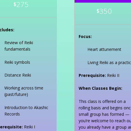
275
$
350
$
cludes:
Focus:
Review of Reiki
fundamentals
Heart attunement
Reiki symbols
Living Reiki as a practi
Distance Reiki
Prerequisite:
Reiki II
Working across time
When Classes Begin:
(past/future)
This class is offered on a
Introduction to Akashic
rolling basis and begins onc
Records
small group has formed — 
you’re welcome to reach out
erequisite:
Reiki I
you already have a group a