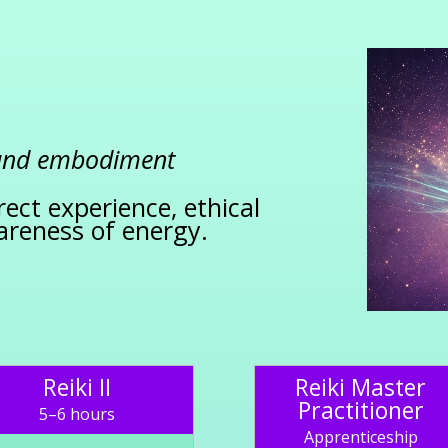
 and embodiment
rect experience, ethical
areness of energy.
Reiki II
Reiki Master
Practitioner
5–6 hours
Apprenticeship