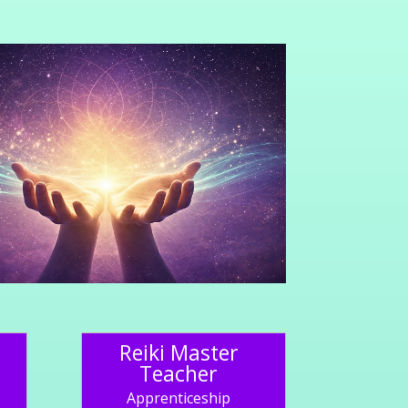
Reiki Master
Teacher
Apprenticeship