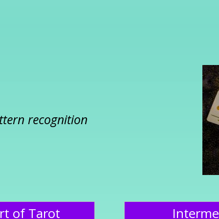
ttern recognition
rt of Tarot
Interme