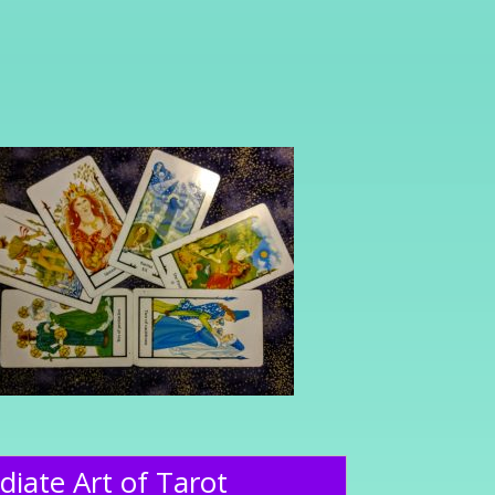
diate Art of Tarot