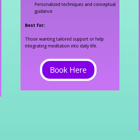
Personalized techniques and conceptual
guidance
Best for:
Those wanting tailored support or help
integrating meditation into daily life.
Book Here