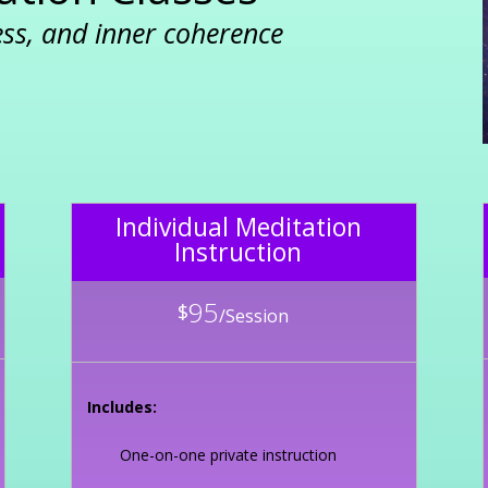
ess, and inner coherence
Individual Meditation
Instruction
95
$
/
Session
Includes:
One-on-one private instruction