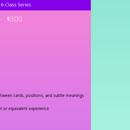
6-Class Series
300
$
between cards, positions, and subtle meanings
t or equivalent experience