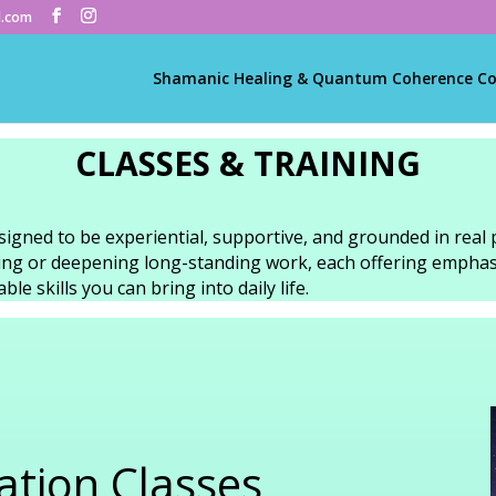
l.com
Shamanic Healing & Quantum Coherence C
CLASSES & TRAINING
signed to be experiential, supportive, and grounded in real 
ning or deepening long-standing work, each offering emphas
le skills you can bring into daily life.
tion Classes