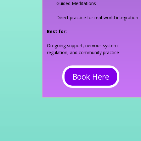
Guided Meditations
Direct practice for real-world integration
Best for:
On-going support, nervous system
regulation, and community practice
Book Here