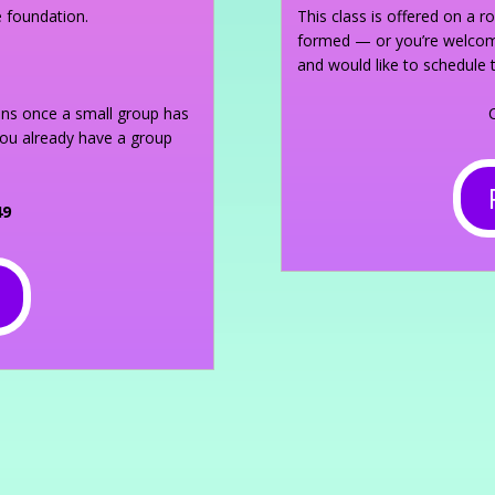
e foundation.
This class is offered on a r
formed — or you’re welcome
and would like to schedule 
gins once a small group has
you already have a group
49