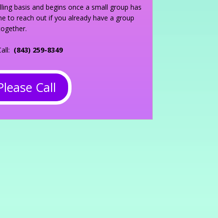
olling basis and begins once a small group has
 to reach out if you already have a group
together.
Call:
(843) 259-8349
Please Call