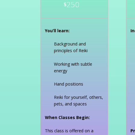
250
$
You’ll learn:
In
Background and
principles of Reiki
Working with subtle
energy
Hand positions
Reiki for yourself, others,
pets, and spaces
When Classes Begin:
This class is offered on a
Pr