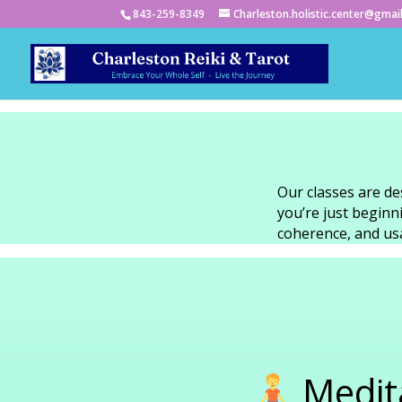
843-259-8349
Charleston.holistic.center@gmai
Our classes are de
you’re just begin
coherence, and usab
Medita