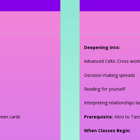
Deepening into:
Advanced Celtic Cross work
Decision-making spreads
Reading for yourself
Interpreting relationships 
ween cards
Prerequisite:
Intro to Taro
When Classes Begin: