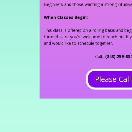
Beginners and those wanting a strong intuitiv
When Classes Begin:
This class is offered on a rolling basis and be
formed — or you’re welcome to reach out if 
and would like to schedule together.
Call:
(843) 259-83
Please Call