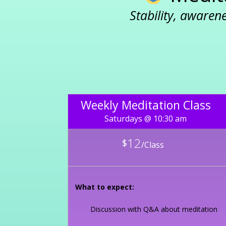
Stability, awaren
Weekly Meditation Class
Saturdays @ 10:30 am
12
$
/
Class
What to expect:
Discussion with Q&A about meditation