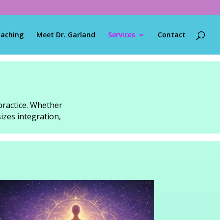
oaching
Meet Dr. Garland
Services
Contact
practice. Whether
izes integration,