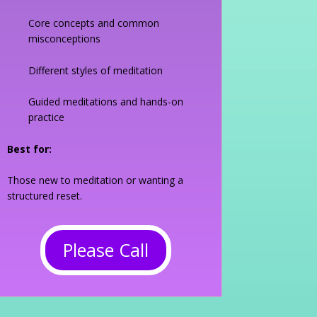
Core concepts and common
misconceptions
Different styles of meditation
Guided meditations and hands-on
practice
Best for:
Those new to meditation or wanting a
structured reset.
Please Call