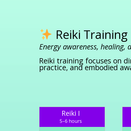
Reiki Training
Energy awareness, healing,
Reiki training focuses on di
practice, and embodied aw
Reiki I
5–6 hours