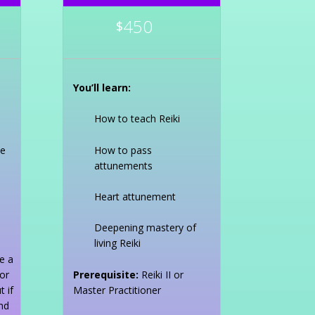
450
$
You’ll learn:
How to teach Reiki
ce
How to pass
attunements
Heart attunement
Deepening mastery of
living Reiki
e a
or
Prerequisite:
Reiki II or
 if
Master Practitioner
nd