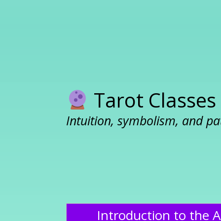
Tarot Classes
Intuition, symbolism, and pa
Introduction to the A