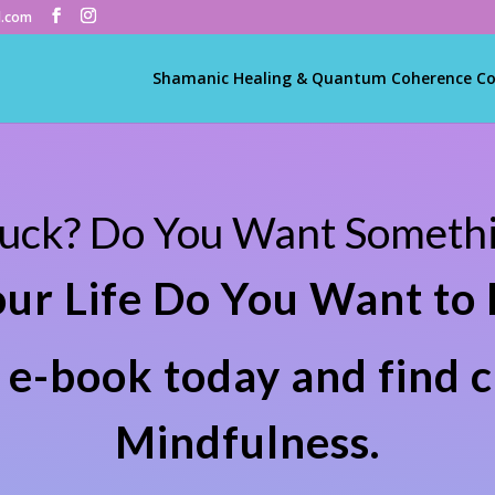
l.com
Shamanic Healing & Quantum Coherence C
tuck? Do You Want Somethi
our Life Do You Want to
e-book today and find c
Mindfulness.