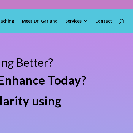
oaching
Meet Dr. Garland
Services
Contact
ng Better?
 Enhance Today?
larity using