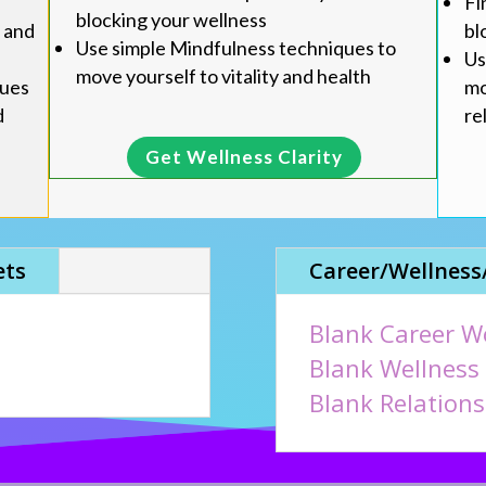
Fi
blocking your wellness
bl
u and
Use simple Mindfulness techniques to
Us
move yourself to vitality and health
mo
ques
re
d
Get Wellness Clarity
ets
Career/Wellness
Blank Career W
Blank Wellness
Blank Relation