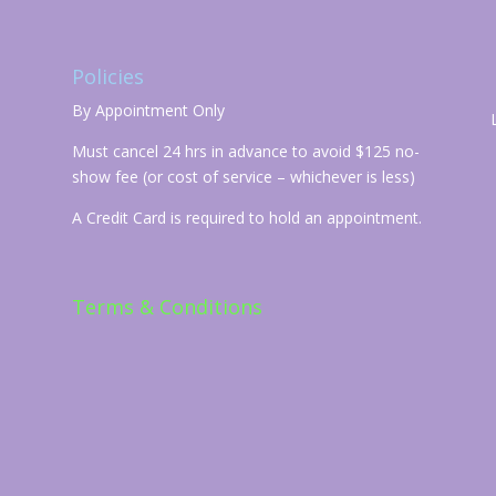
Policies
By Appointment Only
Must cancel 24 hrs in advance to avoid $125 no-
show fee (or cost of service – whichever is less)
A Credit Card is required to hold an appointment.
Terms & Conditions