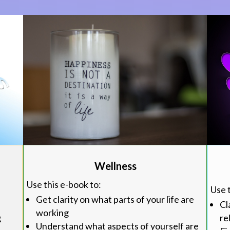
Wellness
Use this e-book to:
Use 
Get clarity on what parts of your life are
Cl
working
re
g
Understand what aspects of yourself are