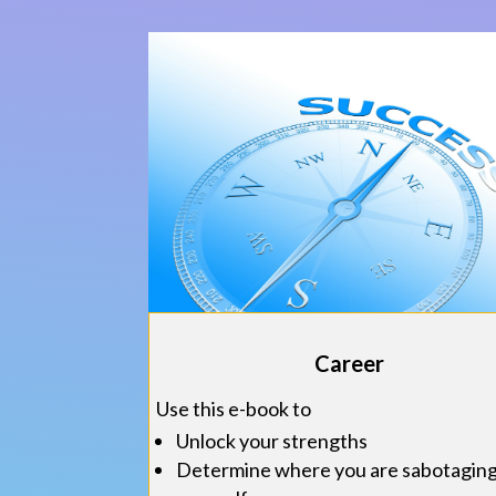
Career
Use this e-book to
Unlock your strengths
Determine where you are sabotagin