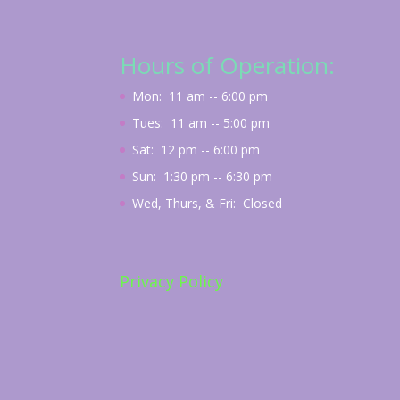
Hours of Operation:
Mon: 11 am -- 6:00 pm
Tues: 11 am -- 5:00 pm
Sat: 12 pm -- 6:00 pm
Sun: 1:30 pm -- 6:30 pm
Wed, Thurs, & Fri: Closed
Privacy Policy