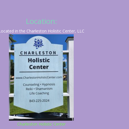
Location:
Located in the Charleston Holistic Center, LLC
Charleston Holistic Center