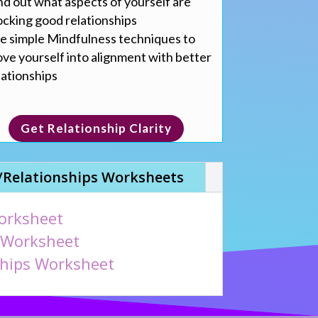
nd out what aspects of yourself are
ocking good relationships
e simple Mindfulness techniques to
ve yourself into alignment with better
lationships
Get Relationship Clarity
/Relationships Worksheets
orksheet
 Worksheet
ships Worksheet