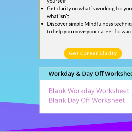
yourself
Get clarity on what is working for yo
what isn’t
Discover simple Mindfulness techni
to help you move your career forwar
Get Career Clarity
Workday & Day Off Workshe
Blank Workday Worksheet
Blank Day Off Worksheet