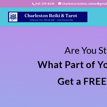
843-259-8349
Charleston.holistic.center@gmai
Are You S
What Part of Y
Get a FREE 