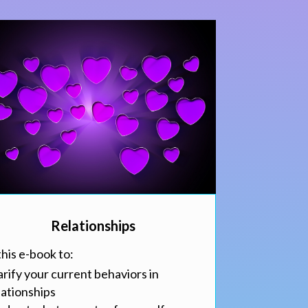
Relationships
this e-book to:
arify your current behaviors in
lationships